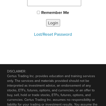
Remember Me
Lost your Password?
Lost/Reset Password
DISCLAIMER:
Certus Trading Inc. provides education and training services
only. The services and materials provided should not be
interpreted as investment advice, an endorsement of any
stocks, ETFs, futures, options, and currencies, or an offer to
buy, sell, hold or trade stocks, ETFs, futures, options, and
currencies. Certus Trading Inc. assumes no responsibility or
liability for your trading or investment results. You assume the