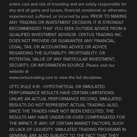
entire cost and risk of investing and are solely responsible for
any and all gains and losses, financial, emotional, or otherwise,
experienced, suffered, or incurred by you. PRIOR TO MAKING
ANY TRADING OR INVESTMENT DECISION, IT IS STRONGLY
RECOMMENDED THAT YOU SEEK OUTSIDE ADVICE FROM A
QUALIFIED INVESTMENT ADVISOR. CERTUS TRADING INC.
DOES NOT PROVIDE OR GUARANTEE ANY FINANCIAL,
LEGAL, TAX, OR ACCOUNTING ADVICE OR ADVICE
REGARDING THE SUITABILITY, PROFITABILITY, OR
POTENTIAL VALUE OF ANY PARTICULAR INVESTMENT,
SECURITY, OR INFORMATION SOURCE. Please visit our
website at
www.certustrading.com to view the full disclaimer.
CFTC RULE 4.41 - HYPOTHETICAL OR SIMULATED
PERFORMANCE RESULTS HAVE CERTAIN LIMITATIONS.
UNLIKE AN ACTUAL PERFORMANCE RECORD, SIMULATED
RESULTS DO NOT REPRESENT ACTUAL TRADING. ALSO,
SINCE THE TRADES HAVE NOT BEEN EXECUTED, THE
RESULTS MAY HAVE UNDER-OR-OVER COMPENSATED FOR
THE IMPACT, IF ANY, OF CERTAIN MARKET FACTORS, SUCH
AS LACK OF LIQUIDITY. SIMULATED TRADING PROGRAMS IN
GENERAL ARE ALSO SUBJECT TO THE FACT THAT THEY