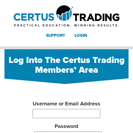
SUPPORT
LOGIN
Log Into The Certus Trading
Members’ Area
Username or Email Address
Password